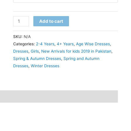
₨2,399.00.
₨2,299.00.
Trendy
Add to cart
Solid
Long
SKU:
N/A
Sleeve
Categories:
2-4 Years
,
4+ Years
,
Age Wise Dresses
,
Bodycon
Dresses
,
Girls
,
New Arrivals for kids 2019 in Pakistan
,
Spring & Autumn Dresses
,
Spring and Autumn
Dress
Dresses
,
Winter Dresses
for
Girls
–
Stylish
and
Casual
Kids'
Outfit,
Perfect