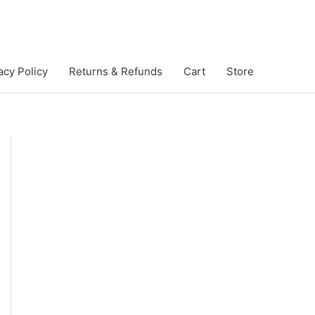
acy Policy
Returns & Refunds
Cart
Store