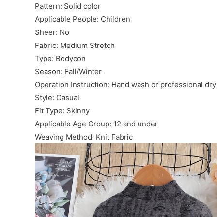
Pattern: Solid color
Applicable People: Children
Sheer: No
Fabric: Medium Stretch
Type: Bodycon
Season: Fall/Winter
Operation Instruction: Hand wash or professional dry
Style: Casual
Fit Type: Skinny
Applicable Age Group: 12 and under
Weaving Method: Knit Fabric