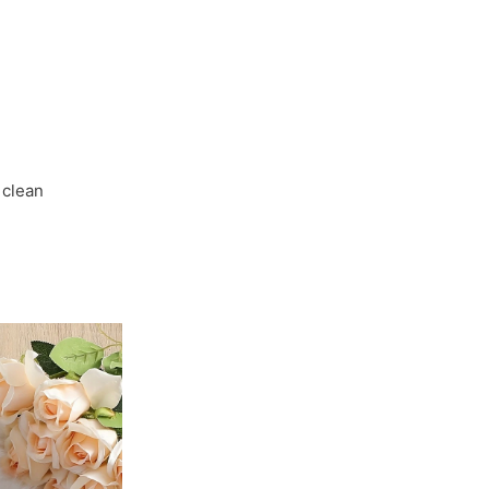
for
Autumn
Parties
and
Everyday
Wear
 clean
quantity