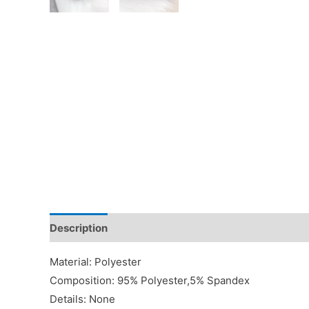
Description
Additional information
Reviews (0)
Material: Polyester
Composition: 95% Polyester,5% Spandex
Details: None