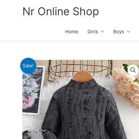
Skip
Nr Online Shop
to
content
Home
Girls
Boys
Sale!