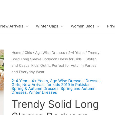
New Arrivals
Winter Caps
Women Bags
Priv
Home
/
Girls
/
Age Wise Dresses
/
2-4 Years
/ Trendy
Solid Long Sleeve Bodycon Dress for Girls – Stylish
and Casual Kids’ Outfit, Perfect for Autumn Parties
and Everyday Wear
2-4 Years
,
4+ Years
,
Age Wise Dresses
,
Dresses
,
Girls
,
New Arrivals for kids 2019 in Pakistan
,
Spring & Autumn Dresses
,
Spring and Autumn
Dresses
,
Winter Dresses
Trendy Solid Long