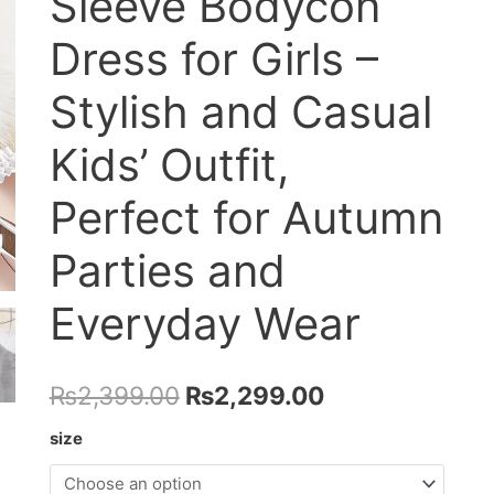
Sleeve Bodycon
Dress for Girls –
Stylish and Casual
Kids’ Outfit,
Perfect for Autumn
Parties and
Everyday Wear
Original
Current
₨
2,399.00
₨
2,299.00
price
price
size
was:
is: