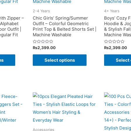
be
may
chosen
2-4 Years
4+ Years
be
on
ith Zipper –
Chic Girls’ Spring/Summer
Boys’ Cozy F
chosen
 Alphabet
Outfit – Colorful Geometric
Hoodie & Jo
the
or Outfit |
Print Top & Belted Shorts Set |
& Stylish Fall
on
product
gular Fit
Machine Washable
Machine Was
the
page
product
Rated
Rated
₨
2,399.00
₨
2,399.00
0
0
page
out
out
This
This
of
of
ns
Select options
Select 
5
5
product
product
has
has
multiple
multiple
variants.
variants.
The
The
options
options
may
may
be
be
chosen
chosen
Accessories