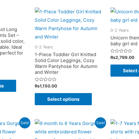
variants.
variants.
The
The
options
options
may
may
not Long
0-2 Years
nts Set –
be
be
Unicorn them
solid color,
baby girl eid
chosen
chosen
ble. Ideal
0-2 Years
on
on
 perfect for
1-Piece Toddler Girl Knitted
Rated
₨
2,799.00
Solid Color Leggings, Cozy
the
the
0
out
Warm Pantyhose for Autumn
of
product
product
Select 
and Winter
5
page
page
This
ns
Rated
₨
1,150.00
product
0
out
This
of
has
Select options
5
product
multiple
has
variants.
multiple
The
Sale!
Sale!
variants.
options
The