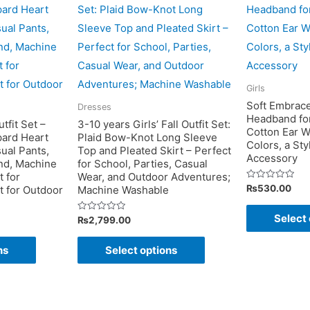
Girls
Soft Embrace
Dresses
Headband fo
tfit Set –
3-10 years Girls’ Fall Outfit Set:
Cotton Ear W
pard Heart
Plaid Bow-Knot Long Sleeve
Colors, a Sty
ual Pants,
Top and Pleated Skirt – Perfect
Accessory
end, Machine
for School, Parties, Casual
 for
Wear, and Outdoor Adventures;
Rated
₨
530.00
ct for Outdoor
Machine Washable
0
out
of
Select 
Rated
₨
2,799.00
5
0
out
This
This
of
ns
Select options
5
product
product
has
has
multiple
multiple