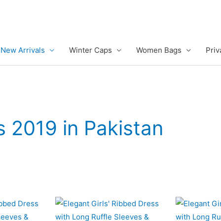
New Arrivals
Winter Caps
Women Bags
Priv
s 2019 in Pakistan