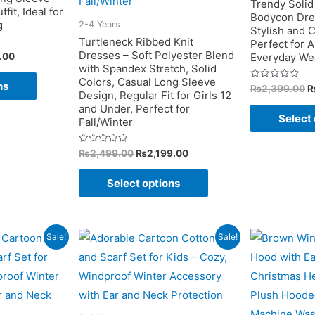
Trendy Solid
fit, Ideal for
Bodycon Dres
product
g
2-4 Years
Stylish and C
page
Turtleneck Ribbed Knit
Perfect for 
Dresses – Soft Polyester Blend
Current
.00
Everyday We
price
with Spandex Stretch, Solid
This
is:
Colors, Casual Long Sleeve
ns
O
Rated
₨
2,399.00
.00.
₨1,399.00.
product
Design, Regular Fit for Girls 12
0
p
out
and Under, Perfect for
w
has
of
Select 
Fall/Winter
5
₨
multiple
variants.
Original
Current
Rated
₨
2,499.00
₨
2,199.00
0
price
price
out
The
This
was:
is:
of
Select options
5
₨2,499.00.
₨2,199.00.
options
product
may
has
be
multiple
Sale!
Sale!
chosen
variants.
on
The
the
options
product
may