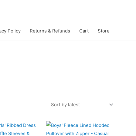
acy Policy
Returns & Refunds
Cart
Store