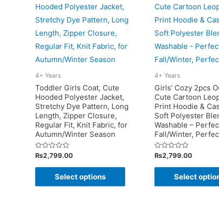
variants.
The
options
may
be
chosen
4+ Years
4+ Years
on
Toddler Girls Coat, Cute
Girls’ Cozy 2pcs Ou
the
Hooded Polyester Jacket,
Cute Cartoon Leo
Stretchy Dye Pattern, Long
Print Hoodie & Cas
product
Length, Zipper Closure,
Soft Polyester Bl
page
Regular Fit, Knit Fabric, for
Washable – Perfect
Autumn/Winter Season
Fall/Winter, Perfe
Rated
Rated
₨
2,799.00
₨
2,799.00
0
0
out
out
This
of
of
Select options
Select optio
5
5
product
has
multiple