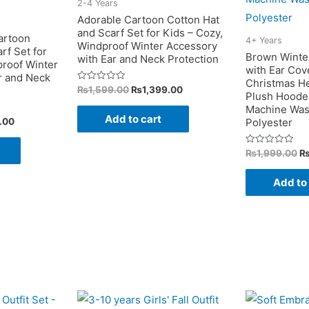
2-4 Years
page
be
Adorable Cartoon Cotton Hat
chosen
and Scarf Set for Kids – Cozy,
artoon
4+ Years
Windproof Winter Accessory
on
rf Set for
Brown Winte
with Ear and Neck Protection
proof Winter
the
with Ear Cov
r and Neck
Christmas He
product
Original
Current
Rated
₨
1,599.00
₨
1,399.00
Plush Hooded
0
price
price
page
out
Machine Was
was:
is:
of
Add to cart
Current
.00
Polyester
5
₨1,599.00.
₨1,399.00.
price
is:
Or
Rated
₨
1,999.00
.00.
₨1,399.00.
0
pr
out
w
of
Add to
5
₨