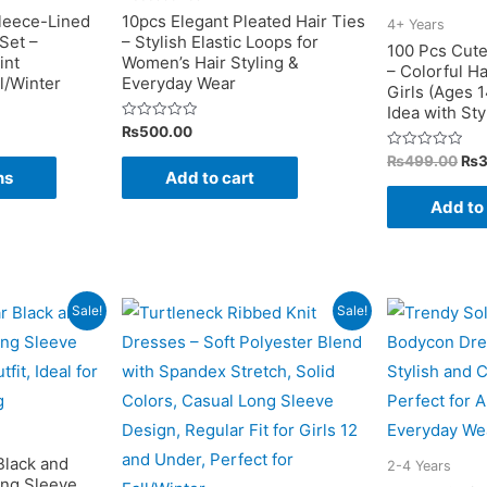
on
on
leece-Lined
10pcs Elegant Pleated Hair Ties
4+ Years
Set –
– Stylish Elastic Loops for
the
the
100 Pcs Cute
int
Women’s Hair Styling &
– Colorful Ha
product
product
l/Winter
Everyday Wear
Girls (Ages 1
page
page
Idea with St
Rated
₨
500.00
0
out
Ori
Rated
This
₨
499.00
₨
of
0
ns
Add to cart
pri
5
out
product
was
of
Add to
5
₨4
has
multiple
variants.
The
Sale!
Sale!
options
may
be
chosen
on
Black and
2-4 Years
ong Sleeve
the