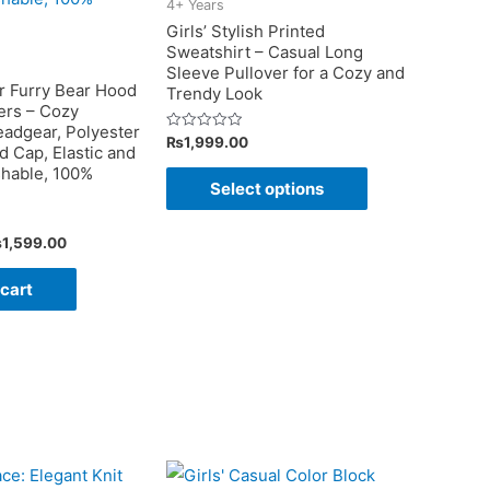
the
4+ Years
on
Girls’ Stylish Printed
product
Sweatshirt – Casual Long
the
page
Sleeve Pullover for a Cozy and
product
r Furry Bear Hood
Trendy Look
ers – Cozy
page
adgear, Polyester
Rated
₨
1,999.00
 Cap, Elastic and
0
out
This
hable, 100%
of
Select options
5
product
has
iginal
Current
₨
1,599.00
multiple
ice
price
as:
is:
 cart
variants.
1,999.00.
₨1,599.00.
The
options
may
be
chosen
on