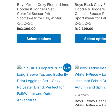
be
Boys Green Cozy Fleece-Lined
Boys Black Cozy F
chosen
Hoodie & Joggers Set –
Hoodie & Joggers 
Colorful Soccer Print
Colorful Soccer Pr
on
Sportswear for Fall/Winter
Sportswear for Fal
the
product
Rated
Rated
₨
2,399.00
₨
2,399.00
0
0
page
out
out
This
of
of
Select options
Select optio
5
5
product
has
multiple
variants.
The
Sale!
options
may
be
chosen
2-4 Years
on
Boys’ Teddy Bear 
White 1-Piece – L
the