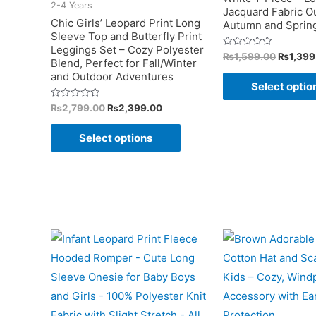
2-4 Years
Jacquard Fabric Out
product
Chic Girls’ Leopard Print Long
Autumn and Sprin
Sleeve Top and Butterfly Print
page
Leggings Set – Cozy Polyester
Original
Rated
₨
1,599.00
₨
1,399
Blend, Perfect for Fall/Winter
0
price
out
and Outdoor Adventures
was:
of
Select optio
5
₨1,599
Original
Current
Rated
₨
2,799.00
₨
2,399.00
0
price
price
out
This
was:
is:
of
Select options
5
₨2,799.00.
₨2,399.00.
product
has
multiple
variants.
The
options
may
be
chosen