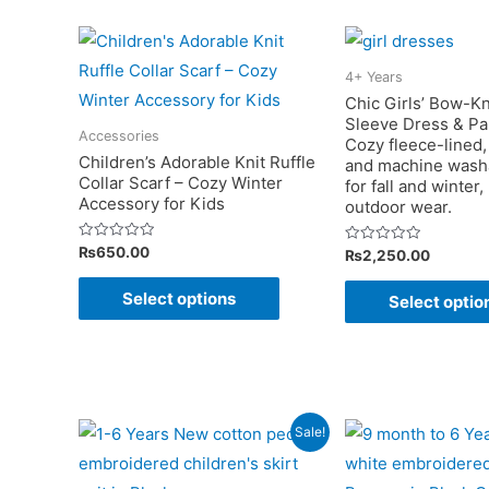
variants.
The
options
4+ Years
may
Chic Girls’ Bow-K
Sleeve Dress & Pa
be
Accessories
Cozy fleece-lined, 
chosen
Children’s Adorable Knit Ruffle
and machine washa
Collar Scarf – Cozy Winter
on
for fall and winter,
Accessory for Kids
outdoor wear.
the
product
Rated
₨
650.00
Rated
₨
2,250.00
0
0
page
out
out
This
of
of
Select options
Select optio
5
5
product
has
multiple
variants.
The
Sale!
options