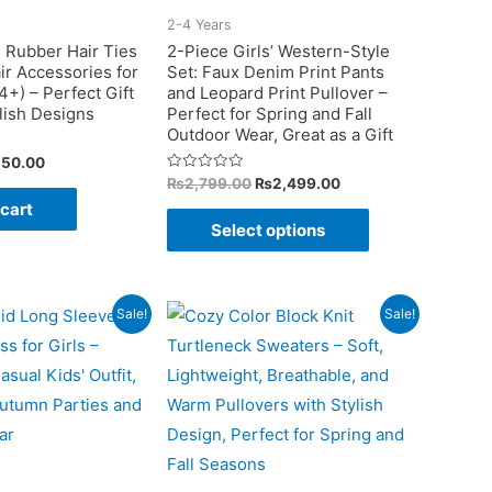
on
on
2-4 Years
the
the
 Rubber Hair Ties
2-Piece Girls’ Western-Style
ir Accessories for
Set: Faux Denim Print Pants
product
product
4+) – Perfect Gift
and Leopard Print Pullover –
page
page
ylish Designs
Perfect for Spring and Fall
Outdoor Wear, Great as a Gift
ginal
Current
350.00
ce
price
Original
Current
Rated
₨
2,799.00
₨
2,499.00
0
:
is:
price
price
 cart
out
This
99.00.
₨350.00.
was:
is:
of
Select options
5
₨2,799.00.
₨2,499.00.
product
has
multiple
Sale!
Sale!
variants.
The
options
may
be
chosen