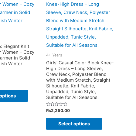
the
product
page
: Elegant Knit
r Women – Cozy
4+ Years
armer in Solid
Girls’ Casual Color Block Knee-
lish Winter
High Dress – Long Sleeve,
Crew Neck, Polyester Blend
with Medium Stretch, Straight
Silhouette, Knit Fabric,
This
Unpadded, Tunic Style,
options
Suitable for All Seasons.
product
has
Rated
₨
2,250.00
0
multiple
out
This
of
Select options
variants.
5
product
The
has