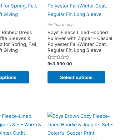
4+ Years boys
s’ Ribbed Dress
Boys’ Fleece Lined Hooded
ffle Sleeves &
Pullover with Zipper – Casual
 for Spring, Fall,
Polyester Fall/Winter Coat,
ft Giving
Regular Fit, Long Sleeve
Rated
₨
3,999.00
0
out
This
This
of
options
Select options
5
product
product
has
has
multiple
multiple
variants.
variants.
The
The
options
options
may
may