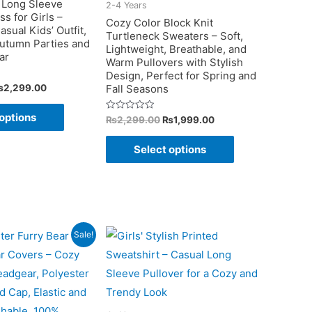
 Long Sleeve
2-4 Years
on
s for Girls –
Cozy Color Block Knit
asual Kids’ Outfit,
the
Turtleneck Sweaters – Soft,
Autumn Parties and
Lightweight, Breathable, and
product
ar
Warm Pullovers with Stylish
page
Design, Perfect for Spring and
riginal
Current
₨
2,299.00
Fall Seasons
rice
price
This
as:
is:
options
Original
Current
Rated
₨
2,299.00
₨
1,999.00
2,399.00.
₨2,299.00.
product
0
price
price
out
This
was:
is:
has
of
Select options
5
₨2,299.00.
₨1,999.00.
product
multiple
has
variants.
multiple
The
variants.
options
The
Sale!
may
options
be
may
chosen
be
on
chosen