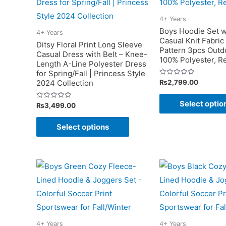
4+ Years
Boys Hoodie Set w
4+ Years
Casual Knit Fabric
Ditsy Floral Print Long Sleeve
Pattern 3pcs Outdo
Casual Dress with Belt – Knee-
100% Polyester, Re
Length A-Line Polyester Dress
for Spring/Fall | Princess Style
Rated
₨
2,799.00
2024 Collection
0
out
of
Select optio
Rated
₨
3,499.00
5
0
out
This
of
Select options
5
product
has
multiple
variants.
The
options
may
4+ Years
4+ Years