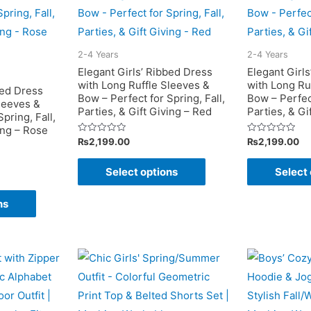
2-4 Years
2-4 Years
Elegant Girls’ Ribbed Dress
Elegant Girl
with Long Ruffle Sleeves &
with Long Ru
bed Dress
Bow – Perfect for Spring, Fall,
Bow – Perfect
leeves &
Parties, & Gift Giving – Red
Parties, & Gi
pring, Fall,
ing – Rose
Rated
Rated
₨
2,199.00
₨
2,199.00
0
0
out
out
This
of
of
Select options
Select 
5
5
product
This
has
ns
product
multiple
has
variants.
multiple
The
variants.
options
The
may
options