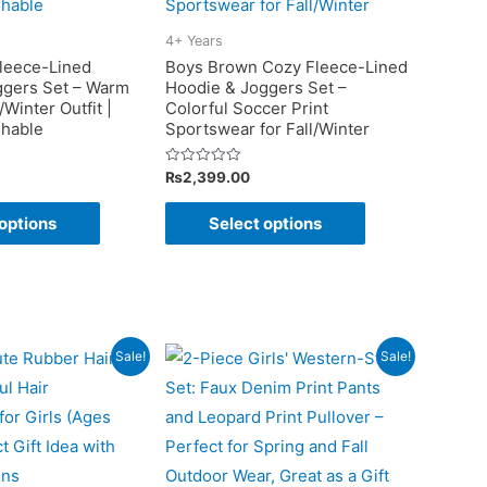
be
be
chosen
chosen
4+ Years
on
on
leece-Lined
Boys Brown Cozy Fleece-Lined
ggers Set – Warm
Hoodie & Joggers Set –
the
the
/Winter Outfit |
Colorful Soccer Print
product
product
hable
Sportswear for Fall/Winter
page
page
Rated
₨
2,399.00
0
out
This
This
of
options
Select options
5
product
product
has
has
multiple
multiple
variants.
variants.
The
The
Sale!
Sale!
options
options
may
may
be
be
chosen
chosen