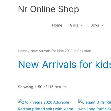
Skip
Nr Online Shop
to
content
Home
Girls
Boys
Home
/ New Arrivals for kids 2019 in Pakistan
New Arrivals for kid
Sorted
Showing 1–50 of 115 results
by
latest