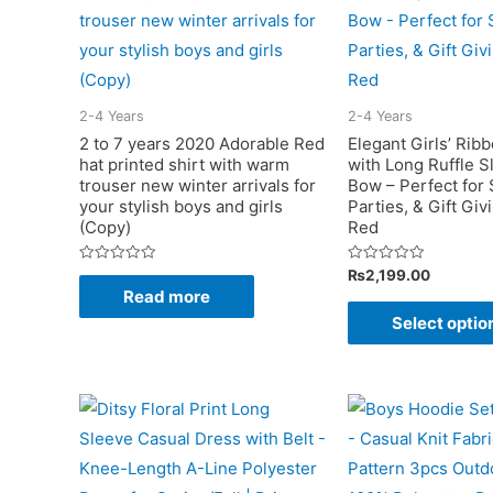
2-4 Years
2-4 Years
2 to 7 years 2020 Adorable Red
Elegant Girls’ Rib
hat printed shirt with warm
with Long Ruffle S
trouser new winter arrivals for
Bow – Perfect for S
your stylish boys and girls
Parties, & Gift Giv
(Copy)
Red
Rated
Rated
₨
2,199.00
0
0
Read more
out
out
of
of
Select optio
5
5