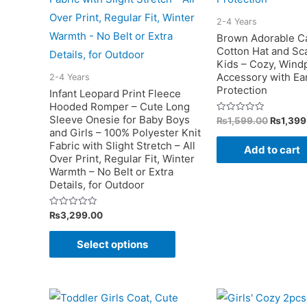
on
the
2-4 Years
Brown Adorable C
product
Cotton Hat and Sca
page
Kids – Cozy, Wind
Accessory with Ea
2-4 Years
Protection
Infant Leopard Print Fleece
Hooded Romper – Cute Long
Sleeve Onesie for Baby Boys
Original
Rated
₨
1,599.00
₨
1,399
0
price
and Girls – 100% Polyester Knit
out
was:
of
Fabric with Slight Stretch – All
Add to cart
5
₨1,599
Over Print, Regular Fit, Winter
Warmth – No Belt or Extra
Details, for Outdoor
Rated
₨
3,299.00
0
out
This
of
Select options
5
product
has
multiple