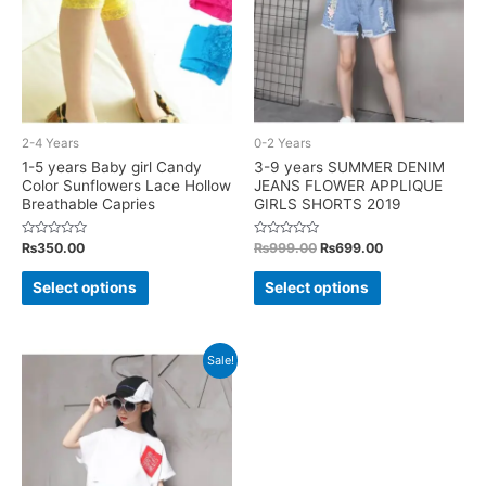
be
chosen
chosen
on
on
the
the
product
product
page
2-4 Years
0-2 Years
page
1-5 years Baby girl Candy
3-9 years SUMMER DENIM
Color Sunflowers Lace Hollow
JEANS FLOWER APPLIQUE
Breathable Capries
GIRLS SHORTS 2019
Rated
Rated
Original
Current
₨
350.00
₨
999.00
₨
699.00
0
0
price
price
out
out
This
This
was:
is:
of
of
Select options
Select options
5
5
₨999.00.
₨699.00.
product
product
has
has
multiple
multiple
Sale!
variants.
variants.
The
The
options
options
may
may