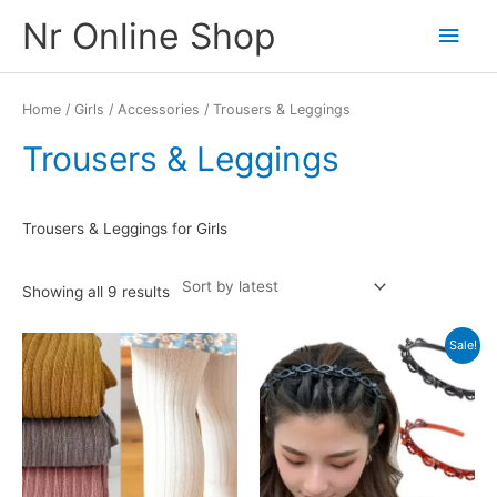
Skip
Nr Online Shop
Main
to
content
Men
Home
/
Girls
/
Accessories
/ Trousers & Leggings
Trousers & Leggings
Trousers & Leggings for Girls
Sorted
Showing all 9 results
by
latest
Sale!