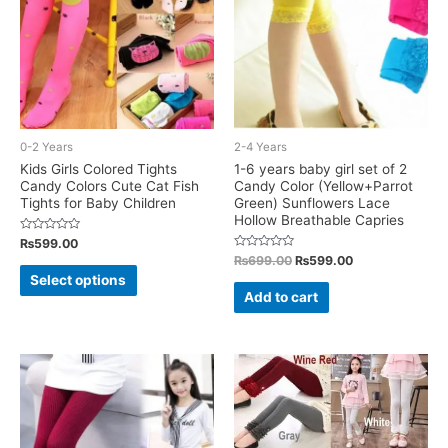
chosen
on
the
product
page
0-2 Years
2-4 Years
Kids Girls Colored Tights
1-6 years baby girl set of 2
Candy Colors Cute Cat Fish
Candy Color (Yellow+Parrot
Tights for Baby Children
Green) Sunflowers Lace
Hollow Breathable Capries
Rated
₨
599.00
0
Rated
Original
Current
₨
699.00
₨
599.00
out
This
0
of
price
price
Select options
out
5
was:
is:
of
product
Add to cart
5
₨699.00.
₨599.00.
has
multiple
variants.
The
options
may