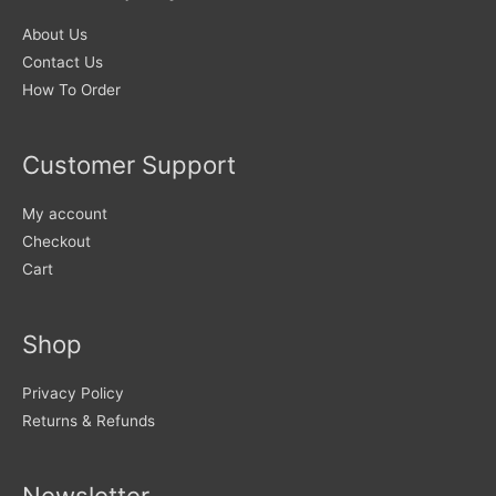
chosen
About Us
on
Contact Us
the
How To Order
product
page
Customer Support
My account
Checkout
Cart
Shop
Privacy Policy
Returns & Refunds
Newsletter