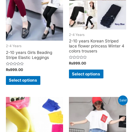
be
chosen
on
the
2-4 Years
product
2-10 years Korean Striped
page
lace flower princess Winter 4
2-4 Years
colors trousers
2-10 years Girls Beading
Stripe Elastic Leggings
Rated
₨
999.00
0
Rated
out
₨
999.00
This
0
of
Select options
out
5
This
product
of
Select options
5
product
has
has
multiple
multiple
variants.
Sale!
variants.
The
The
options
options
may
may
be