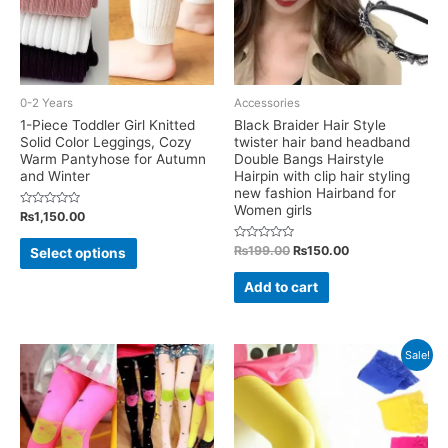
0-2 Years
Accessories
1-Piece Toddler Girl Knitted
Black Braider Hair Style
Solid Color Leggings, Cozy
twister hair band headband
Warm Pantyhose for Autumn
Double Bangs Hairstyle
and Winter
Hairpin with clip hair styling
new fashion Hairband for
Women girls
Rated
₨
1,150.00
0
out
This
of
Rated
Original
Current
₨
199.00
₨
150.00
Select options
5
0
price
price
product
out
was:
is:
of
Add to cart
has
5
₨199.00.
₨150.00.
multiple
variants.
Sale!
The
options
may
be