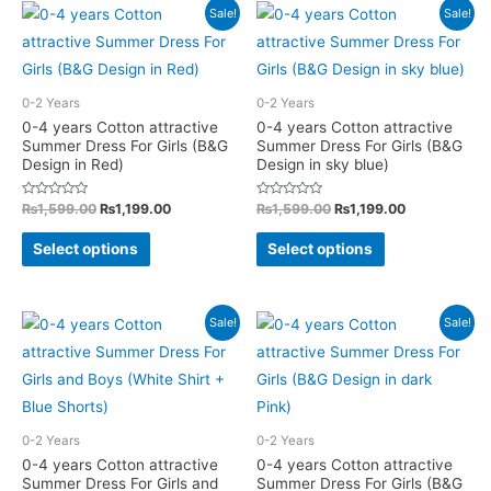
multiple
Sale!
Sale!
be
variants.
chosen
The
on
options
0-2 Years
0-2 Years
the
may
0-4 years Cotton attractive
0-4 years Cotton attractive
product
Summer Dress For Girls (B&G
Summer Dress For Girls (B&G
be
page
Design in Red)
Design in sky blue)
chosen
on
Rated
Original
Current
Rated
Original
Current
₨
1,599.00
₨
1,199.00
₨
1,599.00
₨
1,199.00
0
0
price
price
price
price
the
out
out
This
This
was:
is:
was:
is:
of
of
Select options
Select options
product
5
5
₨1,599.00.
₨1,199.00.
₨1,599.00.
₨1,199.00.
product
product
page
has
has
multiple
multiple
Sale!
Sale!
variants.
variants.
The
The
options
options
may
may
0-2 Years
0-2 Years
be
be
0-4 years Cotton attractive
0-4 years Cotton attractive
Summer Dress For Girls and
Summer Dress For Girls (B&G
chosen
chosen