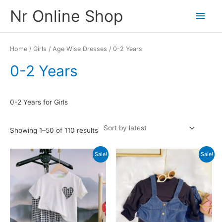
Skip
Nr Online Shop
Main
to
content
Men
Home
/
Girls
/
Age Wise Dresses
/ 0-2 Years
0-2 Years
0-2 Years for Girls
Sorted
Showing 1–50 of 110 results
by
latest
Sale!
Sale!