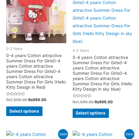
The
options
options
may
may
be
be
chosen
chosen
on
on
the
the
0-2 Years
0-2 Years
product
product
0-4 years Cotton attractive
0-4 years Cotton attractive
Summer Dress For Girls0-4
page
Summer Dress For Girls0-4
page
years Cotton attractive
years Cotton attractive
Summer Dress For Girls0-4
Summer Dress For Girls0-4
years Cotton attractive
years Cotton attractive
Summer Dress For Girls (Hello
Summer Dress For Girls (Hello
Kitty Design in Red)
Kitty Design in sky blue)
Rated
Original
Current
₨
1,599.00
₨
999.00
Rated
Original
Current
₨
1,599.00
₨
999.00
0
price
price
0
out
price
price
This
out
was:
is:
This
of
Select options
was:
is:
of
Select options
5
₨1,599.00.
₨999.00.
5
product
₨1,599.00.
₨999.00.
product
has
has
multiple
multiple
Sale!
Sale!
variants.