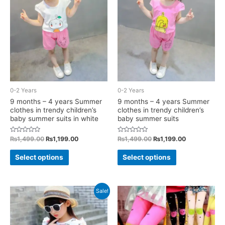
options
may
may
be
be
chosen
chosen
on
on
the
the
product
product
page
0-2 Years
0-2 Years
page
9 months – 4 years Summer
9 months – 4 years Summer
clothes in trendy children’s
clothes in trendy children’s
baby summer suits in white
baby summer suits
Rated
Original
Current
Rated
Original
Current
₨
1,499.00
₨
1,199.00
₨
1,499.00
₨
1,199.00
0
0
price
price
price
price
out
out
This
This
was:
is:
was:
is:
of
of
Select options
Select options
5
5
₨1,499.00.
₨1,199.00.
₨1,499.00.
₨1,199.00.
product
product
has
has
multiple
multiple
Sale!
variants.
variants.
The
The