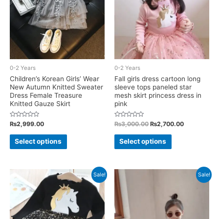
be
on
chosen
the
on
product
the
page
product
0-2 Years
0-2 Years
page
Children’s Korean Girls’ Wear
Fall girls dress cartoon long
New Autumn Knitted Sweater
sleeve tops paneled star
Dress Female Treasure
mesh skirt princess dress in
Knitted Gauze Skirt
pink
Rated
Rated
Original
Current
₨
2,999.00
₨
3,000.00
₨
2,700.00
0
0
price
price
out
out
This
This
was:
is:
of
of
Select options
Select options
5
5
₨3,000.00.
₨2,700.00.
product
product
has
has
multiple
multiple
Sale!
Sale!
variants.
variants.
The
The
options
options