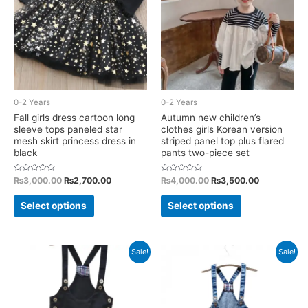
may
may
be
be
chosen
chosen
on
on
the
the
product
product
0-2 Years
0-2 Years
page
page
Fall girls dress cartoon long
Autumn new children’s
sleeve tops paneled star
clothes girls Korean version
mesh skirt princess dress in
striped panel top plus flared
black
pants two-piece set
Rated
Original
Current
Rated
Original
Current
₨
3,000.00
₨
2,700.00
₨
4,000.00
₨
3,500.00
0
0
price
price
price
price
out
out
This
This
was:
is:
was:
is:
of
of
Select options
Select options
5
5
₨3,000.00.
₨2,700.00.
₨4,000.00.
₨3,500.00
product
product
has
has
multiple
multiple
Sale!
Sale!
variants.
variants.
The
The
options
options