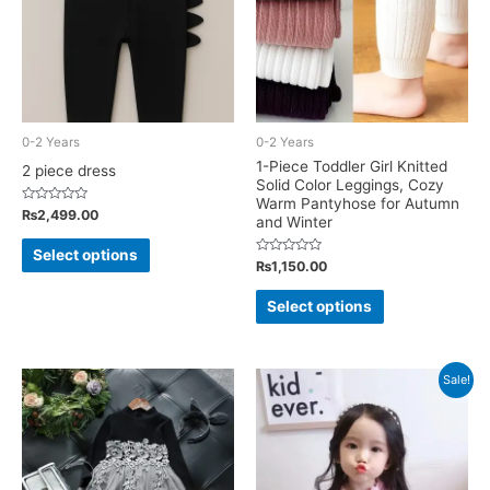
be
chosen
chosen
on
on
the
the
product
product
page
0-2 Years
0-2 Years
page
1-Piece Toddler Girl Knitted
2 piece dress
Solid Color Leggings, Cozy
Warm Pantyhose for Autumn
Rated
₨
2,499.00
and Winter
0
out
This
of
Select options
5
Rated
₨
1,150.00
product
0
out
This
has
of
Select options
5
product
multiple
has
variants.
multiple
The
Sale!
variants.
options
The
may
options
be
may
chosen