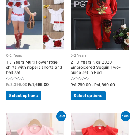
options
may
may
be
be
chosen
chosen
on
on
the
the
product
product
page
0-2 Years
0-2 Years
page
1-7 Years Multi flower rose
2-10 Years Kids 2020
shirts with rippers shorts and
Embroidered Sequin Two-
belt set
piece set in Red
Rated
Original
Current
Rated
Price
₨
2,399.00
₨
1,699.00
₨
1,799.00
–
₨
1,899.00
0
0
price
price
range:
out
out
This
This
was:
is:
₨1,799.00
of
of
Select options
Select options
5
5
₨2,399.00.
₨1,699.00.
through
product
product
₨1,899.00
has
has
multiple
multiple
Sale!
Sale!
variants.
variants.
The
The