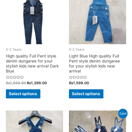
may
may
be
be
chosen
chosen
on
on
the
the
product
product
page
0-2 Years
0-2 Years
page
High quality Full Pent style
Light Blue High quality Full
denim dungaree for your
Pent style denim dungaree
stylish kids new arrival Dark
for your stylish kids new
Blue
arrival
Rated
Original
Current
Rated
₨
1,599.00
₨
1,399.00
₨
1,599.00
0
0
price
price
out
out
This
This
was:
is:
of
of
Select options
Select options
5
5
₨1,599.00.
₨1,399.00.
product
product
has
has
multiple
multiple
Sale!
variants.
variants.
The
The