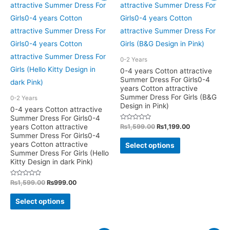
variants.
The
The
options
options
may
may
be
be
0-2 Years
chosen
chosen
0-4 years Cotton attractive
on
Summer Dress For Girls0-4
on
years Cotton attractive
the
the
Summer Dress For Girls (B&G
0-2 Years
product
product
Design in Pink)
0-4 years Cotton attractive
page
Summer Dress For Girls0-4
page
Rated
Original
Current
years Cotton attractive
₨
1,599.00
₨
1,199.00
0
price
price
Summer Dress For Girls0-4
out
This
was:
is:
of
years Cotton attractive
Select options
5
₨1,599.00.
₨1,199.00.
product
Summer Dress For Girls (Hello
Kitty Design in dark Pink)
has
multiple
Rated
Original
Current
₨
1,599.00
₨
999.00
0
price
price
variants.
out
This
was:
is:
of
Select options
The
5
₨1,599.00.
₨999.00.
product
options
has
may