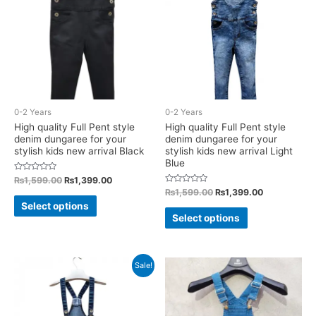
may
may
be
be
chosen
chosen
on
on
the
the
product
product
0-2 Years
0-2 Years
page
page
High quality Full Pent style
High quality Full Pent style
denim dungaree for your
denim dungaree for your
stylish kids new arrival Black
stylish kids new arrival Light
Blue
Rated
Original
Current
₨
1,599.00
₨
1,399.00
0
price
price
Rated
Original
Current
₨
1,599.00
₨
1,399.00
out
This
0
was:
is:
of
price
price
Select options
out
This
5
₨1,599.00.
₨1,399.00.
was:
is:
of
product
Select options
5
₨1,599.00.
₨1,399.00.
product
has
has
multiple
multiple
Sale!
variants.
variants.
The
The
options
options