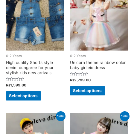
options
options
may
may
be
be
chosen
chosen
on
on
the
the
product
product
page
0-2 Years
0-2 Years
page
High quality Shorts style
Unicorn theme rainbow color
denim dungaree for your
baby girl eid dress
stylish kids new arrivals
Rated
₨
2,799.00
0
Rated
₨
1,599.00
out
This
0
of
Select options
out
This
5
of
product
Select options
5
product
has
has
multiple
multiple
Sale!
Sale!
variants.
variants.
The
The
options