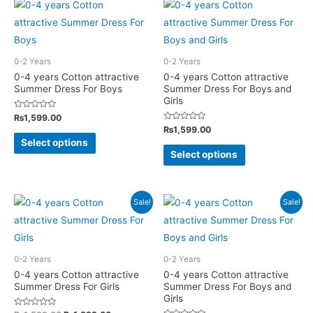
multiple
multiple
variants.
variants.
The
The
options
options
0-2 Years
0-2 Years
may
may
0-4 years Cotton attractive
0-4 years Cotton attractive
Summer Dress For Boys
Summer Dress For Boys and
be
be
Girls
chosen
chosen
Rated
₨
1,599.00
on
on
0
Rated
₨
1,599.00
out
This
0
of
the
the
Select options
out
This
5
of
product
Select options
product
product
5
product
has
page
page
has
multiple
multiple
Sale!
Sale!
variants.
variants.
The
The
options
options
may
0-2 Years
0-2 Years
may
0-4 years Cotton attractive
0-4 years Cotton attractive
be
Summer Dress For Girls
Summer Dress For Boys and
be
chosen
Girls
chosen
on