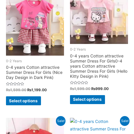
options
The
may
options
be
may
chosen
be
on
chosen
the
on
product
the
0-2 Years
page
product
0-4 years Cotton attractive
Summer Dress For Girls0-4
0-2 Years
page
years Cotton attractive
0-4 years Cotton attractive
Summer Dress For Girls (Hello
Summer Dress For Girls (Nice
Kitty Design in Pink)
Day Design in Dark Pink)
Rated
Original
Current
₨
1,599.00
₨
999.00
Rated
Original
Current
₨
1,599.00
₨
1,199.00
0
0
price
price
price
price
out
This
out
This
was:
is:
of
was:
is:
Select options
of
Select options
5
₨1,599.00.
₨999.00.
5
product
₨1,599.00.
₨1,199.00.
product
has
has
multiple
multiple
Sale!
Sale!
variants.
variants.
The