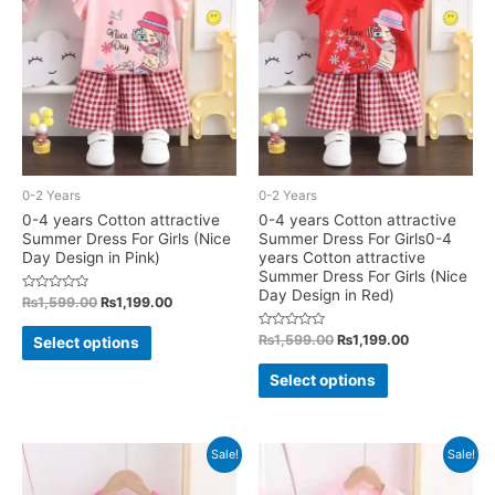
options
options
may
may
be
be
chosen
chosen
on
on
the
the
product
product
0-2 Years
0-2 Years
page
page
0-4 years Cotton attractive
0-4 years Cotton attractive
Summer Dress For Girls (Nice
Summer Dress For Girls0-4
Day Design in Pink)
years Cotton attractive
Summer Dress For Girls (Nice
Day Design in Red)
Rated
Original
Current
₨
1,599.00
₨
1,199.00
0
price
price
out
This
was:
is:
of
Rated
Original
Current
₨
1,599.00
₨
1,199.00
Select options
5
0
₨1,599.00.
₨1,199.00.
price
price
product
out
This
was:
is:
of
Select options
has
5
₨1,599.00.
₨1,199.00.
product
multiple
has
variants.
multiple
Sale!
Sale!
The
variants.