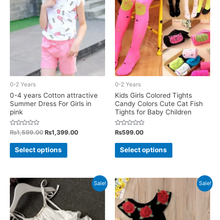
options
options
may
may
be
be
chosen
chosen
on
on
the
the
product
product
0-2 Years
0-2 Years
page
page
0-4 years Cotton attractive
Kids Girls Colored Tights
Summer Dress For Girls in
Candy Colors Cute Cat Fish
pink
Tights for Baby Children
Rated
Original
Current
Rated
₨
1,599.00
₨
1,399.00
₨
599.00
0
0
price
price
out
out
This
This
was:
is:
of
of
Select options
Select options
5
5
₨1,599.00.
₨1,399.00.
product
product
has
has
multiple
multiple
Sale!
Sale!
variants.
variants.
The
The
options
options