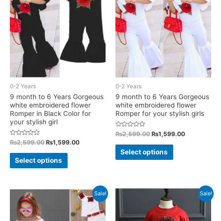
options
may
may
be
be
chosen
chosen
on
on
the
the
product
product
page
0-2 Years
0-2 Years
page
9 month to 6 Years Gorgeous
9 month to 6 Years Gorgeous
white embroidered flower
white embroidered flower
Romper in Black Color for
Romper for your stylish girls
your stylish girl
Rated
Original
Current
₨
2,599.00
₨
1,599.00
0
price
price
Rated
Original
Current
₨
2,599.00
₨
1,599.00
out
This
0
was:
is:
price
price
of
Select options
out
This
5
₨2,599.00.
₨1,599.00.
was:
is:
of
product
Select options
5
₨2,599.00.
₨1,599.00.
product
has
has
multiple
multiple
Sale!
Sale!
variants.
variants.
The
The
options