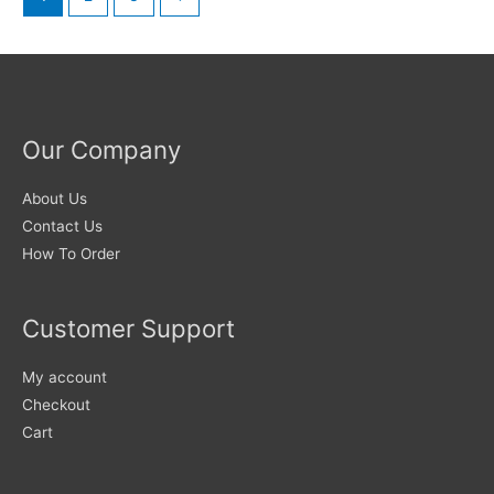
options
The
may
options
be
may
chosen
be
on
chosen
Our Company
the
on
product
the
About Us
page
product
Contact Us
page
How To Order
Customer Support
My account
Checkout
Cart