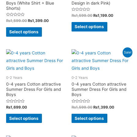
Boys (White Shirt + Blue
Design in dark Pink)
on
on
Shorts)
the
the
Rated
Original
Current
₨
1,599.00
₨
1,199.00
0
price
price
Rated
Original
Current
₨
1,599.00
₨
1,399.00
product
product
out
This
0
was:
is:
price
price
of
Select options
out
This
page
page
5
₨1,599.00.
₨1,199.00.
was:
is:
of
product
Select options
5
₨1,599.00.
₨1,399.00.
product
has
has
multiple
multiple
Sale!
variants.
variants.
The
The
options
options
may
0-2 Years
0-2 Years
may
0-4 years Cotton attractive
0-4 years Cotton attractive
be
Summer Dress For Girls and
Summer Dress For Girls and
be
chosen
Boys
Boys
chosen
on
on
Rated
Rated
Original
Current
₨
1,699.00
₨
1,599.00
₨
1,399.00
the
0
0
price
price
the
out
out
This
This
product
was:
is:
of
of
Select options
Select options
product
5
5
₨1,599.00.
₨1,399.00.
product
product
page
page
has
has