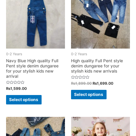
options
options
may
may
be
be
chosen
chosen
on
on
the
the
product
product
0-2 Years
0-2 Years
page
page
Navy Blue High quality Full
High quality Full Pent style
Pent style denim dungaree
denim dungaree for your
for your stylish kids new
stylish kids new arrivals
arrival
Rated
Original
Current
₨
1,899.00
₨
1,699.00
0
price
price
Rated
₨
1,599.00
out
This
0
was:
is:
of
Select options
out
This
5
₨1,899.00.
₨1,699.00.
of
product
Select options
5
product
has
has
multiple
multiple
variants.
variants.
The
The