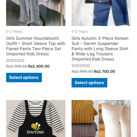
0-2 Years
0-2 Years
Girls Summer Houndstooth
Girls Autumn 3-Piece Korean
Outfit – Short Sleeve Top with
Suit – Denim Suspender
Flared Pants Two-Piece Set
Pants with Long Sleeve Shirt
(Imported Kids Dress)
& Wide-Leg Trousers
(Imported Kids Dress)
Rated
Original
Current
₨
2,799.00
₨
2,400.00
0
price
price
Rated
Original
Current
₨
2,999.00
₨
2,700.00
out
This
0
was:
is:
of
price
price
Select options
out
This
5
₨2,799.00.
₨2,400.00.
was:
is:
of
product
Select options
5
₨2,999.00.
₨2,700.00.
product
has
has
multiple
multiple
variants.
variants.
The
The
options
options
may
may
be