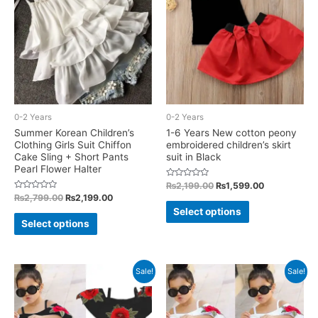
may
may
be
be
chosen
chosen
on
on
the
the
product
product
0-2 Years
0-2 Years
page
page
Summer Korean Children’s
1-6 Years New cotton peony
Clothing Girls Suit Chiffon
embroidered children’s skirt
Cake Sling + Short Pants
suit in Black
Pearl Flower Halter
Rated
Original
Current
₨
2,199.00
₨
1,599.00
0
price
price
Rated
Original
Current
₨
2,799.00
₨
2,199.00
out
This
0
was:
is:
price
price
of
Select options
out
This
5
₨2,199.00.
₨1,599.00.
was:
is:
of
product
Select options
5
₨2,799.00.
₨2,199.00.
product
has
has
multiple
multiple
Sale!
Sale!
variants.
variants.
The
The
options