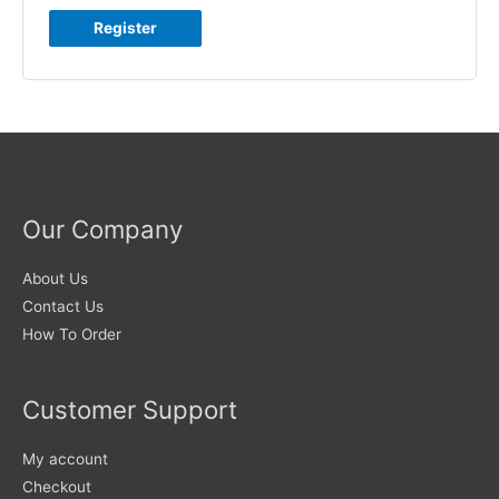
Register
Our Company
About Us
Contact Us
How To Order
Customer Support
My account
Checkout