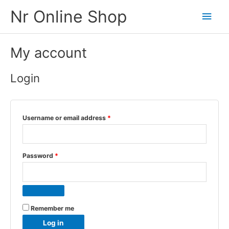
Skip
Nr Online Shop
Main
to
content
Men
My account
Login
Required
Username or email address
*
Required
Password
*
Remember me
Log in