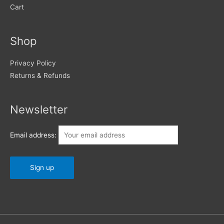
Cart
Shop
Privacy Policy
Returns & Refunds
Newsletter
Email address: