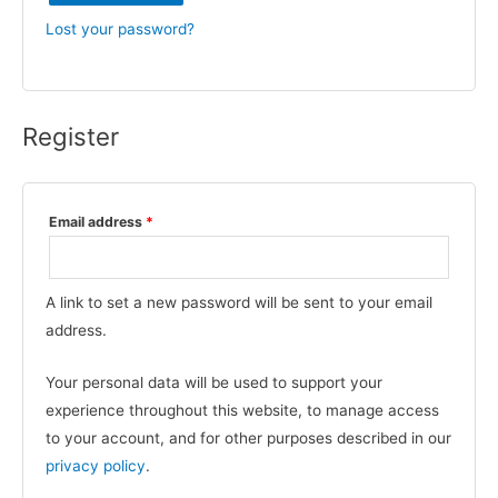
Lost your password?
Register
Required
Email address
*
A link to set a new password will be sent to your email
address.
Your personal data will be used to support your
experience throughout this website, to manage access
to your account, and for other purposes described in our
privacy policy
.